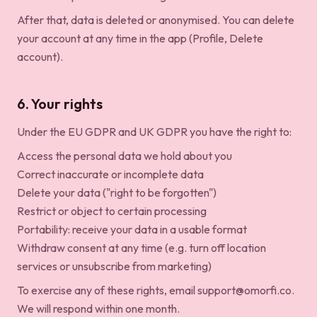
After that, data is deleted or anonymised. You can delete
your account at any time in the app (Profile, Delete
account).
6. Your rights
Under the EU GDPR and UK GDPR you have the right to:
Access the personal data we hold about you
Correct inaccurate or incomplete data
Delete your data ("right to be forgotten")
Restrict or object to certain processing
Portability: receive your data in a usable format
Withdraw consent at any time (e.g. turn off location
services or unsubscribe from marketing)
To exercise any of these rights, email
support@omorfi.co
.
We will respond within one month.