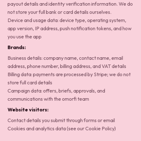
payout details and identity verification information. We do
not store your full bank or card details ourselves.
Device and usage data: device type, operating system,
app version, IP address, push notification tokens, and how
you use the app
Brands:
Business details: company name, contact name, email
address, phone number, billing address, and VAT details
Billing data: payments are processed by Stripe; we do not
store full card details
Campaign data: offers, briefs, approvals, and
communications with the omorfi team
Website visitors:
Contact details you submit through forms or email
Cookies and analytics data (see our
Cookie Policy
)