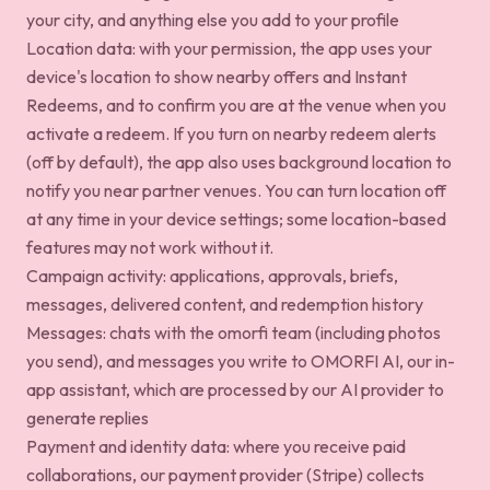
your city, and anything else you add to your profile
Location data: with your permission, the app uses your
device's location to show nearby offers and Instant
Redeems, and to confirm you are at the venue when you
activate a redeem. If you turn on nearby redeem alerts
(off by default), the app also uses background location to
notify you near partner venues. You can turn location off
at any time in your device settings; some location-based
features may not work without it.
Campaign activity: applications, approvals, briefs,
messages, delivered content, and redemption history
Messages: chats with the omorfi team (including photos
you send), and messages you write to OMORFI AI, our in-
app assistant, which are processed by our AI provider to
generate replies
Payment and identity data: where you receive paid
collaborations, our payment provider (Stripe) collects