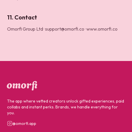
11. Contact
Omorfi Group Ltd ·
support@omorfi.co
·
www.omorfi.co
The app where vetted creators unlock gifted experiences, paid
collabs and instant perks. Brands, we handle everything for
you.
@omorfi.app