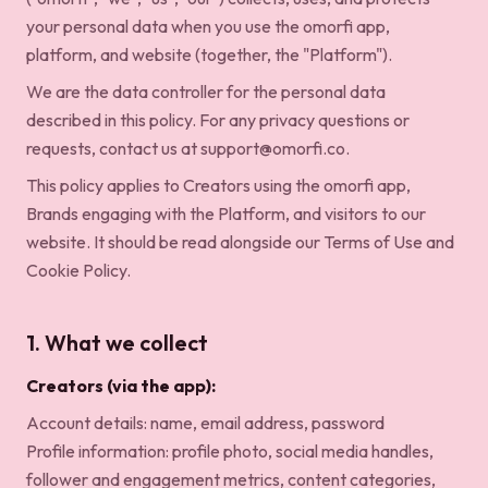
your personal data when you use the omorfi app,
platform, and website (together, the "Platform").
We are the data controller for the personal data
described in this policy. For any privacy questions or
requests, contact us at
support@omorfi.co
.
This policy applies to Creators using the omorfi app,
Brands engaging with the Platform, and visitors to our
website. It should be read alongside our
Terms of Use
and
Cookie Policy
.
1. What we collect
Creators (via the app):
Account details: name, email address, password
Profile information: profile photo, social media handles,
follower and engagement metrics, content categories,