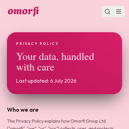
PRIVACY POLICY
Your data, handled
with care
Last updated: 6 July 2026
Who we are
This Privacy Policy explains how Omorfi Group Ltd
("omorfi", "we", "us", "our") collects, uses, and protects