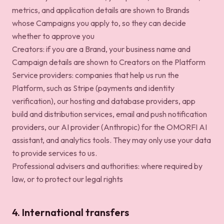
metrics, and application details are shown to Brands
whose Campaigns you apply to, so they can decide
whether to approve you
Creators: if you are a Brand, your business name and
Campaign details are shown to Creators on the Platform
Service providers: companies that help us run the
Platform, such as Stripe (payments and identity
verification), our hosting and database providers, app
build and distribution services, email and push notification
providers, our AI provider (Anthropic) for the OMORFI AI
assistant, and analytics tools. They may only use your data
to provide services to us.
Professional advisers and authorities: where required by
law, or to protect our legal rights
4. International transfers