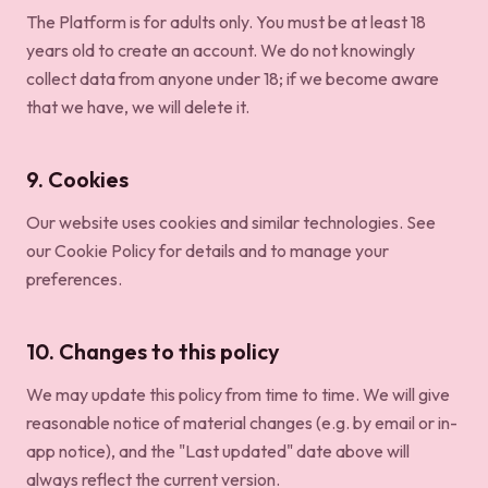
The Platform is for adults only. You must be at least 18
years old to create an account. We do not knowingly
collect data from anyone under 18; if we become aware
that we have, we will delete it.
9. Cookies
Our website uses cookies and similar technologies. See
our
Cookie Policy
for details and to manage your
preferences.
10. Changes to this policy
We may update this policy from time to time. We will give
reasonable notice of material changes (e.g. by email or in-
app notice), and the "Last updated" date above will
always reflect the current version.