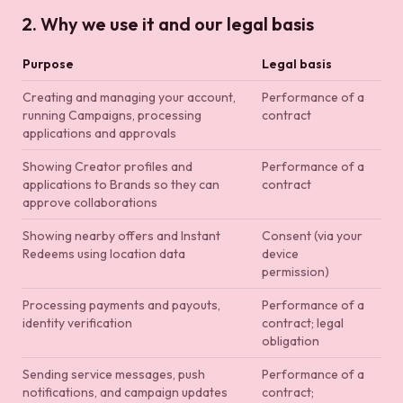
2. Why we use it and our legal basis
Purpose
Legal basis
Creating and managing your account,
Performance of a
running Campaigns, processing
contract
applications and approvals
Showing Creator profiles and
Performance of a
applications to Brands so they can
contract
approve collaborations
Showing nearby offers and Instant
Consent (via your
Redeems using location data
device
permission)
Processing payments and payouts,
Performance of a
identity verification
contract; legal
obligation
Sending service messages, push
Performance of a
notifications, and campaign updates
contract;