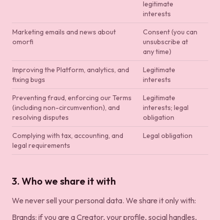
legitimate
interests
Marketing emails and news about
Consent (you can
omorfi
unsubscribe at
any time)
Improving the Platform, analytics, and
Legitimate
fixing bugs
interests
Preventing fraud, enforcing our Terms
Legitimate
(including non-circumvention), and
interests; legal
resolving disputes
obligation
Complying with tax, accounting, and
Legal obligation
legal requirements
3. Who we share it with
We never sell your personal data. We share it only with:
Brands: if you are a Creator, your profile, social handles,