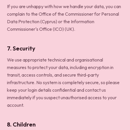
If you are unhappy with how we handle your data, you can
complain to the Office of the Commissioner for Personal
Data Protection (Cyprus) or the Information
Commissioner's Office (ICO) (UK).
7. Security
We use appropriate technical and organisational
measures to protect your data, including encryption in
transit, access controls, and secure third-party
infrastructure. No system is completely secure, so please
keep your login details confidential and contact us
immediately if you suspect unauthorised access to your
account.
8. Children