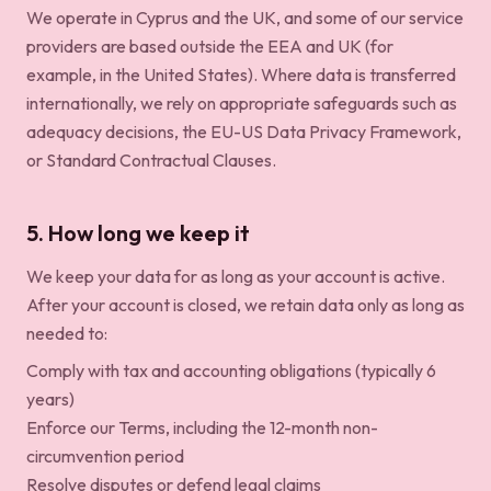
We operate in Cyprus and the UK, and some of our service
providers are based outside the EEA and UK (for
example, in the United States). Where data is transferred
internationally, we rely on appropriate safeguards such as
adequacy decisions, the EU-US Data Privacy Framework,
or Standard Contractual Clauses.
5. How long we keep it
We keep your data for as long as your account is active.
After your account is closed, we retain data only as long as
needed to:
Comply with tax and accounting obligations (typically 6
years)
Enforce our Terms, including the 12-month non-
circumvention period
Resolve disputes or defend legal claims