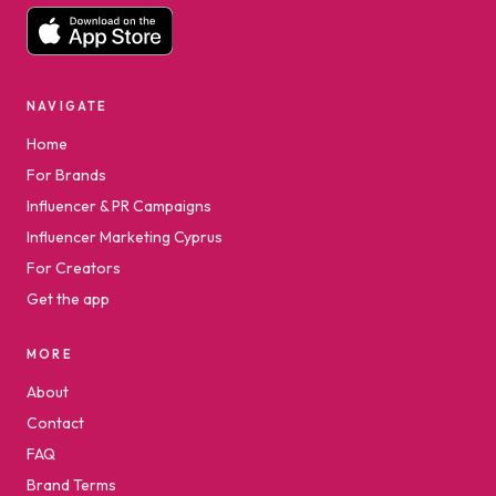
NAVIGATE
Home
For Brands
Influencer & PR Campaigns
Influencer Marketing Cyprus
For Creators
Get the app
MORE
About
Contact
FAQ
Brand Terms