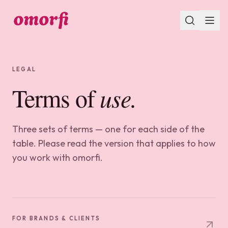
LEGAL
Terms of
use.
Three sets of terms — one for each side of the
table. Please read the version that applies to how
you work with omorfi.
FOR BRANDS & CLIENTS