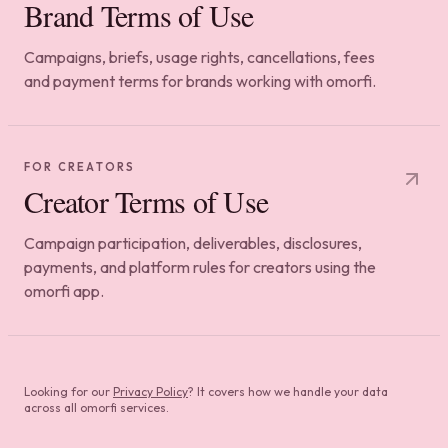
Brand Terms of Use
Campaigns, briefs, usage rights, cancellations, fees
and payment terms for brands working with omorfi.
FOR CREATORS
Creator Terms of Use
Campaign participation, deliverables, disclosures,
payments, and platform rules for creators using the
omorfi app.
Looking for our
Privacy Policy
? It covers how we handle your data
across all omorfi services.