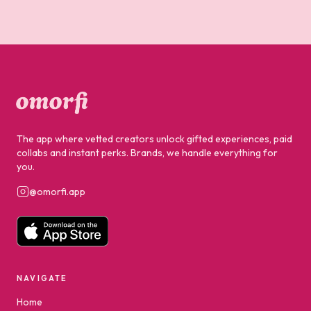
The app where vetted creators unlock gifted experiences, paid
collabs and instant perks. Brands, we handle everything for
you.
@omorfi.app
NAVIGATE
Home