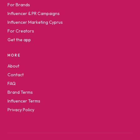
For Brands
Influencer & PR Campaigns
Influencer Marketing Cyprus
For Creators
Get the app
MORE
About
Contact
FAQ
Brand Terms
Influencer Terms
Privacy Policy